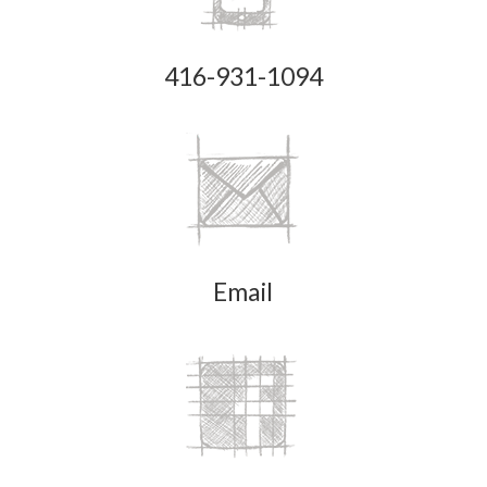
416-931-1094
Email