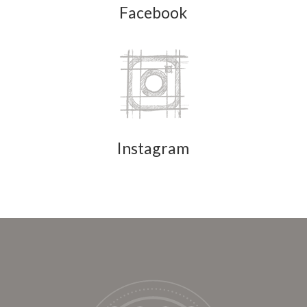
Facebook
Instagram