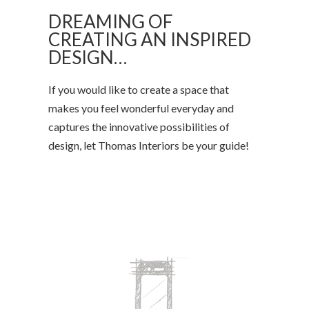
DREAMING OF
CREATING AN INSPIRED
DESIGN…
If you would like to create a space that
makes you feel wonderful everyday and
captures the innovative possibilities of
design, let Thomas Interiors be your guide!