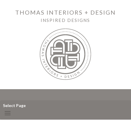
THOMAS INTERIORS + DESIGN
INSPIRED DESIGNS
Select Page