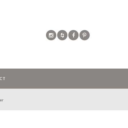
CT
er