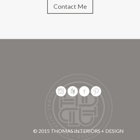
Contact Me
© 2015 THOMAS INTERIORS + DESIGN