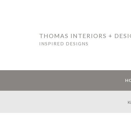
THOMAS INTERIORS + DES
INSPIRED DESIGNS
H
K