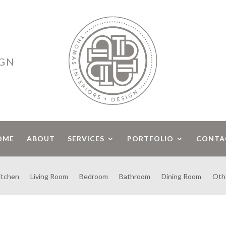
IGN
OME
ABOUT
SERVICES
PORTFOLIO
CONTA
itchen
Living Room
Bedroom
Bathroom
Dining Room
Oth