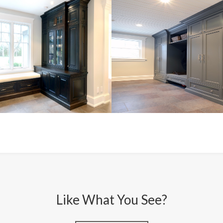
Like What You See?