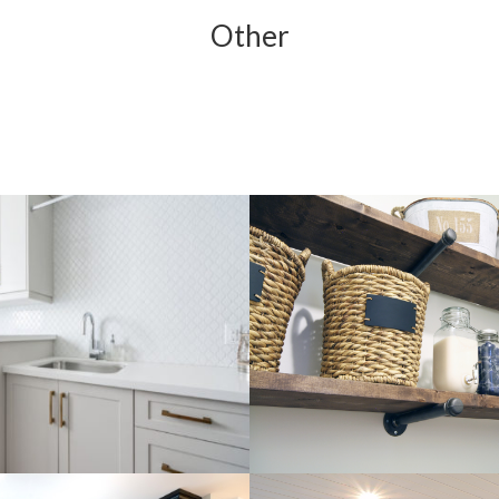
Other