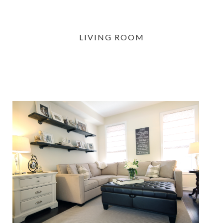
LIVING ROOM