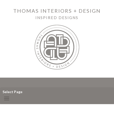
THOMAS INTERIORS + DESIGN
INSPIRED DESIGNS
Select Page