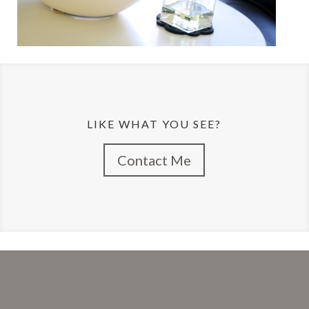
LIKE WHAT YOU SEE?
Contact Me